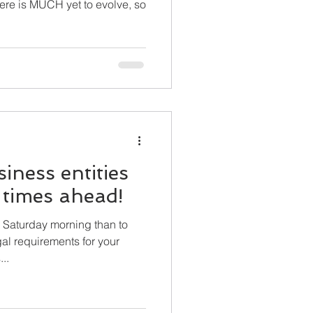
siness entities
n times ahead!
 Saturday morning than to
al requirements for your
's...