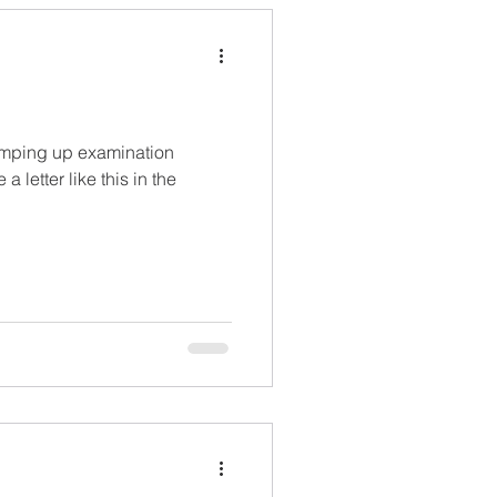
ramping up examination
a letter like this in the