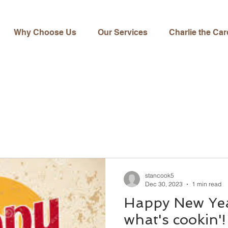
Why Choose Us
Our Services
Charlie the Car
stancook5
Dec 30, 2023
1 min read
Happy New Yea
what's cookin'!