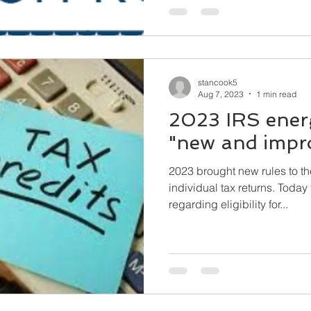
stancook5
Aug 7, 2023
1 min read
2023 IRS energ
"new and impr
2023 brought new rules to th
individual tax returns. Today the IRS issued guidance
regarding eligibility for...