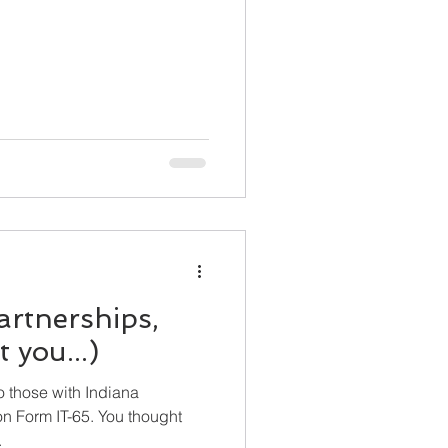
artnerships,
 you...)
to those with Indiana
 IT-65. You thought
.