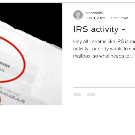
stancook5
Jun 9, 2023
1 min read
IRS activity -
Hey all - seems like IRS is 
activity - nobody wants to see 
mailbox; so what needs to...