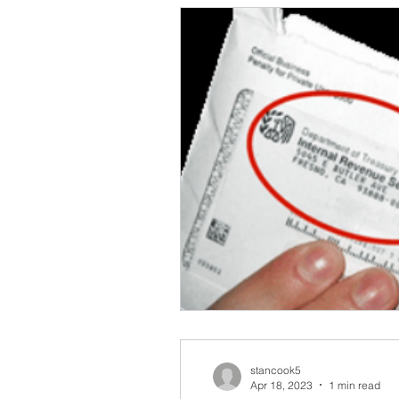
stancook5
Apr 18, 2023
1 min read