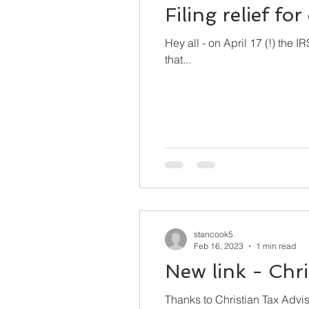
Filing relief fo
Hey all - on April 17 (!) the 
that...
stancook5
Feb 16, 2023
1 min read
New link - Chri