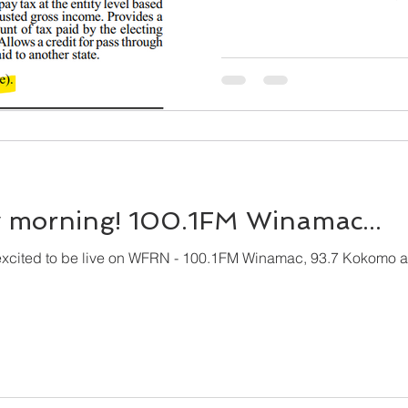
morning! 100.1FM Winamac...