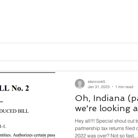
stancook5
Jan 31, 2023
1 min read
Oh, Indiana (p
we're looking at
Hey all!!! Special shout out 
partnership tax returns filed on Form
2022 was over? Not so fast,..