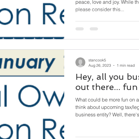
peace, love and joy. While there is MUCH yet to evolve, so
please consider this...
stancook5
Aug 26, 2023
1 min read
Hey, all you bu
out there... fu
What could be more fun on a
think about upcoming tax/leg
business entity? Well, there