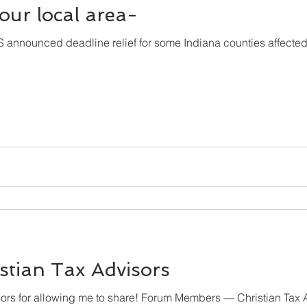
r our local area-
IRS announced deadline relief for some Indiana counties affected b
stian Tax Advisors
Thanks to Christian Tax Advisors for allowing me to share! Forum Members — Chr