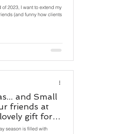
 of 2023, I want to extend my
 friends (and funny how clients
s... and Small
r friends at
ovely gift for