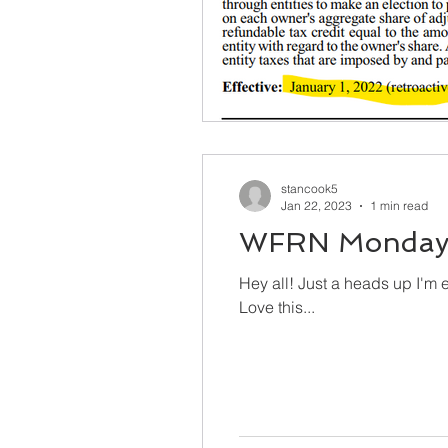
stancook5
Jan 22, 2023
1 min read
WFRN Monday 
Hey all! Just a heads up I'm excited to be live on WFRN - 100.1FM Winamac, 93.7 Kokomo and 104.7 Elkhart/South Bend.
Love this...