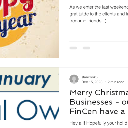
As we enter the last weekend
gratitutde to the clients and
become friends...)...
stancook5
Dec 15, 2023
2 min read
Merry Christma
Businesses - ou
FinCen have a l
us in 2024!
Hey all! Hopefully your holiday season is filled with