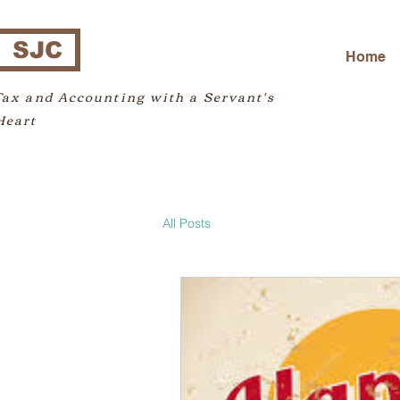
SJC
Home
Tax and Accounting with a Servant's
Heart
All Posts