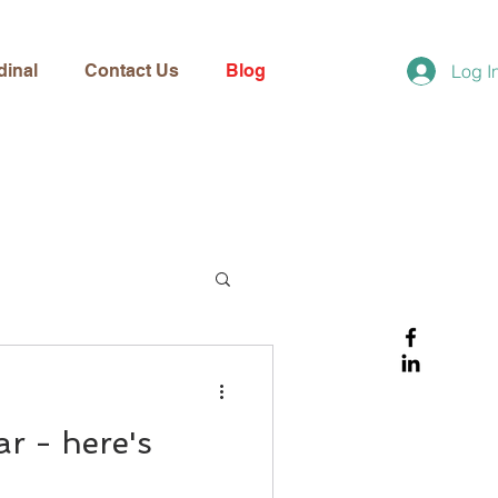
dinal
Contact Us
Blog
Log I
r - here's