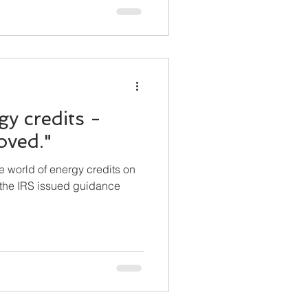
y credits -
oved."
e world of energy credits on