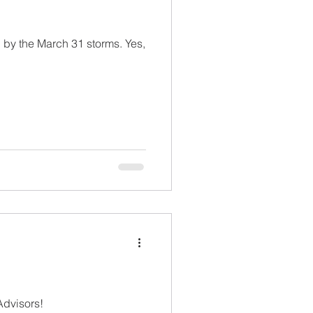
y the March 31 storms. Yes,
istian Tax Advisors!