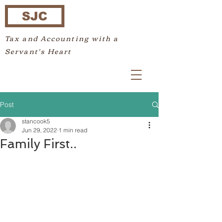
SJC
Tax and Accounting with a
Servant's Heart
Post
stancook5
Jun 29, 2022
1 min read
Family First..