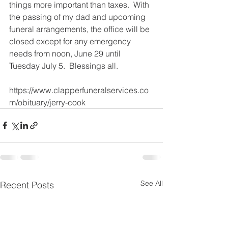
things more important than taxes.  With 
the passing of my dad and upcoming 
funeral arrangements, the office will be 
closed except for any emergency 
needs from noon, June 29 until 
Tuesday July 5.  Blessings all. 
https://www.clapperfuneralservices.co
m/obituary/jerry-cook
See All
Recent Posts