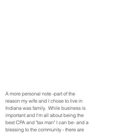
A more personal note -part of the 
reason my wife and I chose to live in 
Indiana was family.  While business is 
important and I'm all about being the 
best CPA and "tax man" I can be- and a 
blessing to the community - there are 