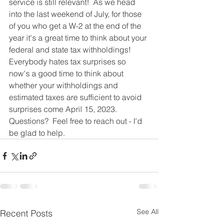
service is still relevant!  As we head 
into the last weekend of July, for those 
of you who get a W-2 at the end of the 
year it's a great time to think about your 
federal and state tax withholdings!  
Everybody hates tax surprises so 
now's a good time to think about 
whether your withholdings and 
estimated taxes are sufficient to avoid 
surprises come April 15, 2023.  
Questions?  Feel free to reach out - I'd 
be glad to help.  
See All
Recent Posts