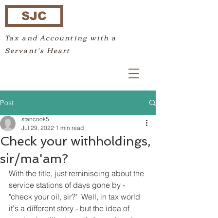
SJC
Tax and Accounting with a
Servant's Heart
Post
stancook5
Jul 29, 2022
1 min read
Check your withholdings,
sir/ma'am?
With the title, just reminiscing about the 
service stations of days gone by - 
"check your oil, sir?"  Well, in tax world 
it's a different story - but the idea of 