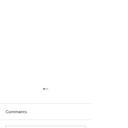
Comments