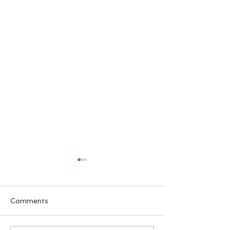
Comments