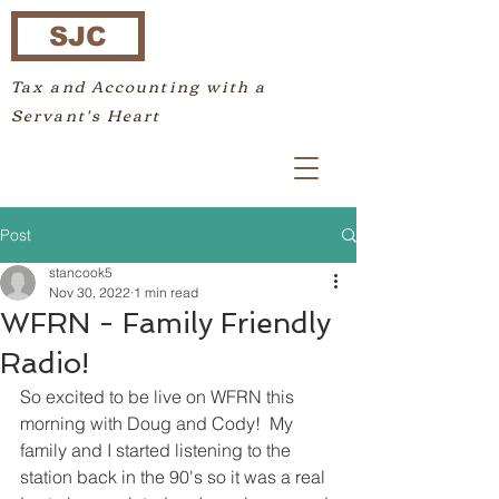
SJC
Tax and Accounting with a
Servant's Heart
Post
stancook5
Nov 30, 2022
1 min read
WFRN - Family Friendly
Radio!
So excited to be live on WFRN this 
morning with Doug and Cody!  My 
family and I started listening to the 
station back in the 90's so it was a real 