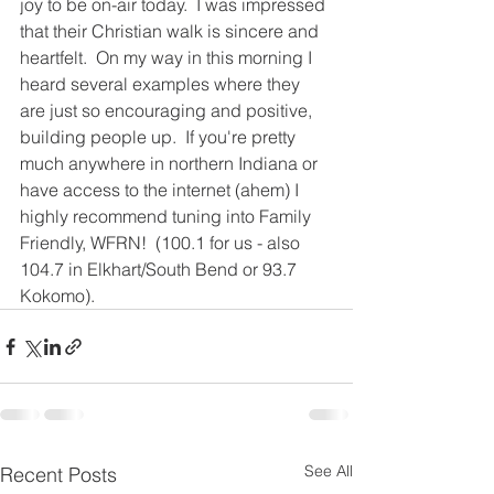
joy to be on-air today.  I was impressed 
that their Christian walk is sincere and 
heartfelt.  On my way in this morning I 
heard several examples where they 
are just so encouraging and positive, 
building people up.  If you're pretty 
much anywhere in northern Indiana or 
have access to the internet (ahem) I 
highly recommend tuning into Family 
Friendly, WFRN!  (100.1 for us - also 
104.7 in Elkhart/South Bend or 93.7 
Kokomo).   
See All
Recent Posts