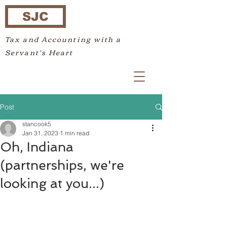
SJC
Tax and Accounting with a
Servant's Heart
Post
stancook5
Jan 31, 2023
1 min read
Oh, Indiana
(partnerships, we're
looking at you...)