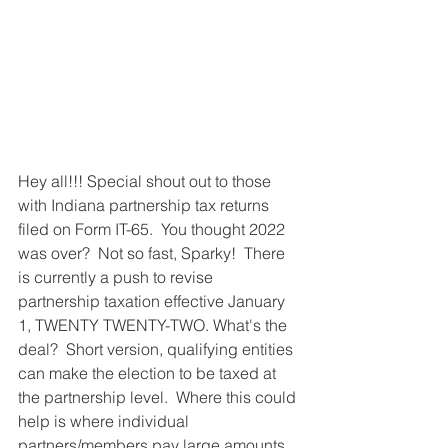
Hey all!!! Special shout out to those 
with Indiana partnership tax returns 
filed on Form IT-65.  You thought 2022 
was over?  Not so fast, Sparky!  There 
is currently a push to revise 
partnership taxation effective January 
1, TWENTY TWENTY-TWO. What's the 
deal?  Short version, qualifying entities 
can make the election to be taxed at 
the partnership level.  Where this could 
help is where individual 
partners/members pay large amounts 