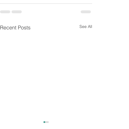
See All
Recent Posts