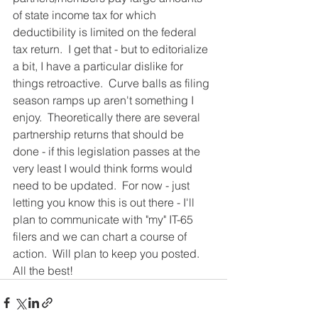
of state income tax for which 
deductibility is limited on the federal 
tax return.  I get that - but to editorialize 
a bit, I have a particular dislike for 
things retroactive.  Curve balls as filing 
season ramps up aren't something I 
enjoy.  Theoretically there are several 
partnership returns that should be 
done - if this legislation passes at the 
very least I would think forms would 
need to be updated.  For now - just 
letting you know this is out there - I'll 
plan to communicate with "my" IT-65 
filers and we can chart a course of 
action.  Will plan to keep you posted.   
All the best! 