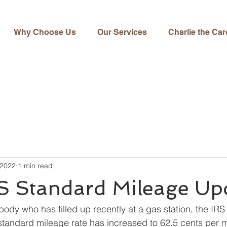
Why Choose Us
Our Services
Charlie the Car
 2022
1 min read
S Standard Mileage Up
body who has filled up recently at a gas station, the IRS
tandard mileage rate has increased to 62.5 cents per mil