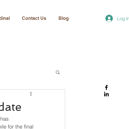
dinal
Contact Us
Blog
Log I
date
 has 
e for the final 