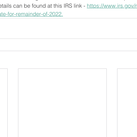
ails can be found at this IRS link - 
https://www.irs.gov
te-for-remainder-of-2022.