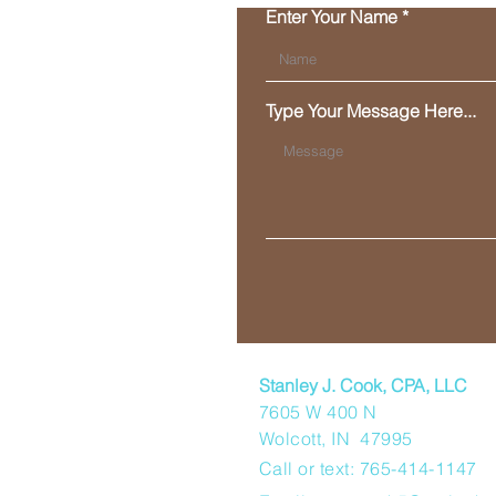
Enter Your Name
Type Your Message Here...
Stanley J. Cook, CPA, LLC
7605 W 400 N
Wolcott, IN 47995
Call or text: 765-414-1147