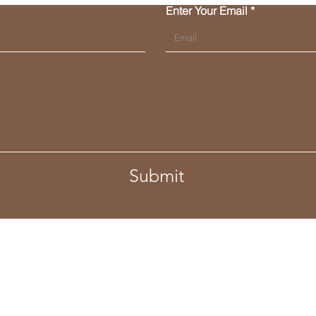
Enter Your Email
Submit