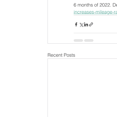
6 months of 2022. Det
increases-mileage-ra
Recent Posts