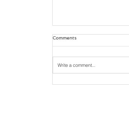
Comments
Write a comment...
Happy New Year - here's
what's cookin'!