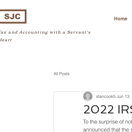
SJC
Home
Tax and Accounting with a Servant's
Heart
All Posts
stancook5
Jun 13,
2022 IR
To the surprise of no
announced that the s