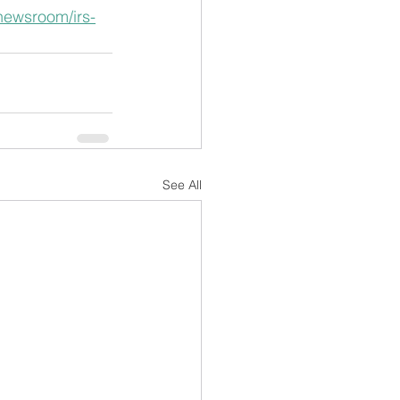
/newsroom/irs-
See All