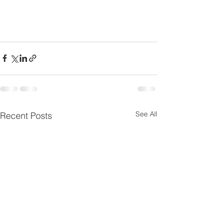
See All
Recent Posts