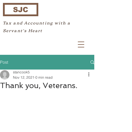
SJC
Tax and Accounting with a
Servant's Heart
Post
stancook5
Nov 12, 2021
0 min read
Thank you, Veterans.