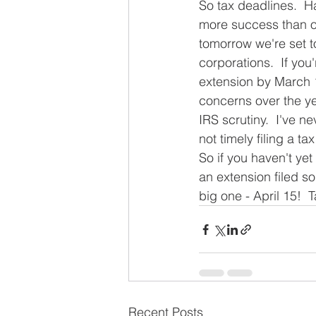
So tax deadlines.  H
more success than ot
tomorrow we're set t
corporations.  If you'
extension by March 1
concerns over the ye
IRS scrutiny.  I've n
not timely filing a t
So if you haven't yet 
an extension filed so
big one - April 15!  T
Recent Posts