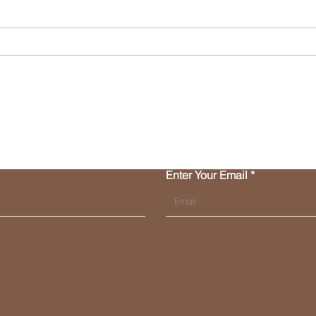
Merry Christmas... and
Hey,
Small Businesses - our
entit
friends at FinCen have a
time
lovely gift for us in 2024!
Contact Us
Enter Your Email