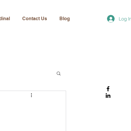
dinal
Contact Us
Blog
Log I