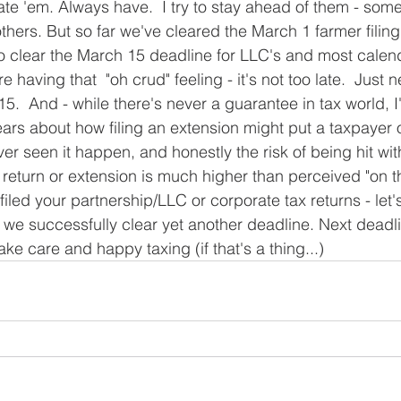
ate 'em. Always have.  I try to stay ahead of them - some
hers. But so far we've cleared the March 1 farmer filing
o clear the March 15 deadline for LLC's and most calen
re having that  "oh crud" feeling - it's not too late.  Just n
5.  And - while there's never a guarantee in tax world, I
ars about how filing an extension might put a taxpayer o
ever seen it happen, and honestly the risk of being hit wit
ax return or extension is much higher than perceived "on th
filed your partnership/LLC or corporate tax returns - let's
 we successfully clear yet another deadline. Next deadlin
ake care and happy taxing (if that's a thing...)