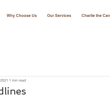
Why Choose Us
Our Services
Charlie the Car
 2021
1 min read
dlines