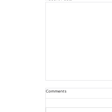
Comments