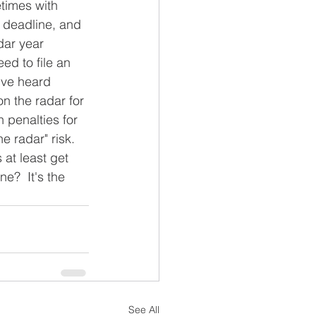
times with 
 deadline, and 
dar year 
eed to file an 
've heard 
n the radar for 
h penalties for 
e radar" risk.  
 at least get 
e?  It's the 
See All