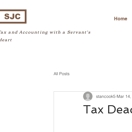
SJC
Home
Tax and Accounting with a Servant's
Heart
All Posts
stancook5
Mar 14,
Tax Dea