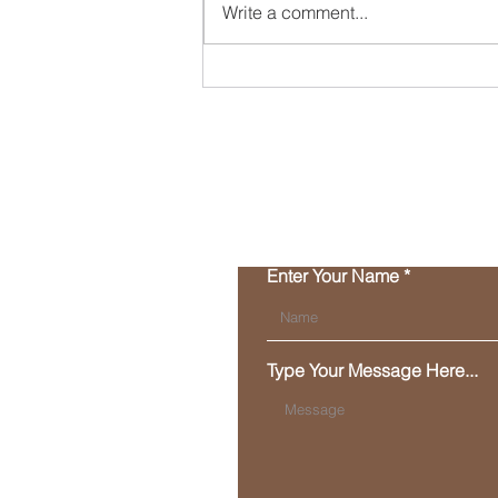
Write a comment...
Happy New Year - here's
what's cookin'!
Enter Your Name
Type Your Message Here...