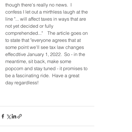
though there's really no news.  I 
confess I let out a mirthless laugh at the 
line "... will affect taxes in ways that are 
not yet decided or fully 
comprehended..."    The article goes on 
to state that "everyone agrees that at 
some point we'll see tax law changes 
effecdtive January 1, 2022.  So - in the 
meantime, sit back, make some 
popcorn and stay tuned - it promises to 
be a fascinating ride.  Have a great 
day regardless!  