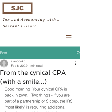
SJC
Tax and Accounting with a
Servant's Heart
Post
stancook5
Feb 8, 2022
1 min read
From the cynical CPA
(with a smile...)
Good morning! Your cynical CPA is 
back in town.   Two things - if you are 
part of a partnership or S corp, the IRS 
"most likely" is requiring additional 