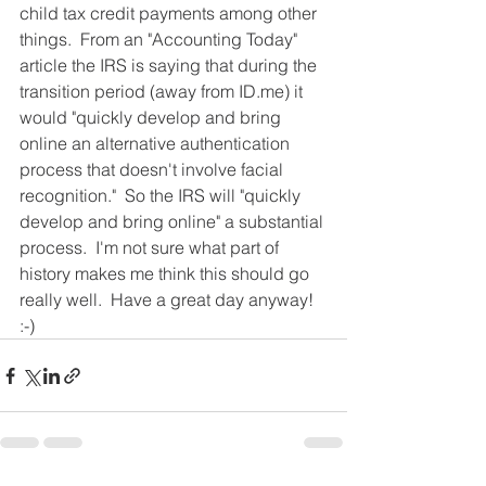
child tax credit payments among other 
things.  From an "Accounting Today" 
article the IRS is saying that during the 
transition period (away from ID.me) it 
would "quickly develop and bring 
online an alternative authentication 
process that doesn't involve facial 
recognition."  So the IRS will "quickly 
develop and bring online" a substantial 
process.  I'm not sure what part of 
history makes me think this should go 
really well.  Have a great day anyway!  
:-) 