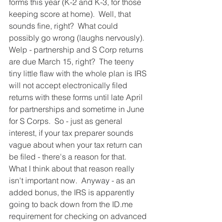
forms this year (K-2 and K-3, for those 
keeping score at home).  Well, that 
sounds fine, right?  What could 
possibly go wrong (laughs nervously).  
Welp - partnership and S Corp returns 
are due March 15, right?  The teeny 
tiny little flaw with the whole plan is IRS 
will not accept electronically filed 
returns with these forms until late April 
for partnerships and sometime in June 
for S Corps.  So - just as general 
interest, if your tax preparer sounds 
vague about when your tax return can 
be filed - there's a reason for that.  
What I think about that reason really 
isn't important now.  Anyway - as an 
added bonus, the IRS is apparently 
going to back down from the ID.me 
requirement for checking on advanced 