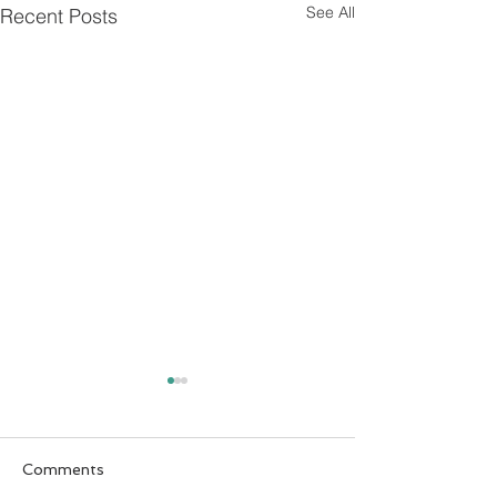
See All
Recent Posts
Comments