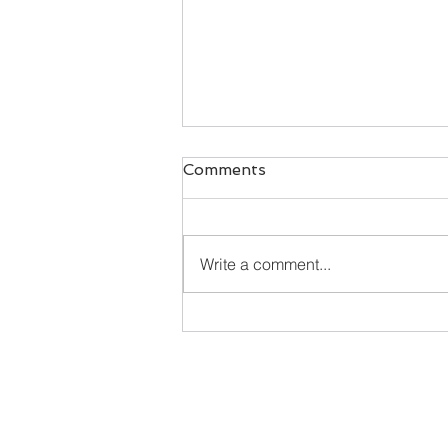
Comments
Write a comment...
Happy New Year - here's
what's cookin'!