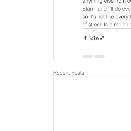
anything else from our
Stan - and I'll do ev
so it's not like ever
of stress to a molehil
Recent Posts