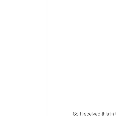
So I received this in