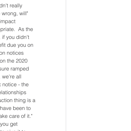
n't really 
wrong, will" 
 impact 
riate.  As the 
if you didn't 
efit due you on 
ion notices 
on the 2020 
essure ramped 
we're all 
 notice - the 
elationships 
ction thing is a 
 have been to 
ake care of it."  
 you get 