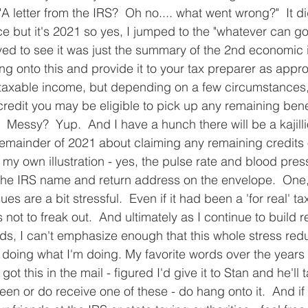
"A letter from the IRS?  Oh no.... what went wrong?"  It did
e but it's 2021 so yes, I jumped to the "whatever can go 
eved to see it was just the summary of the 2nd economic
g onto this and provide it to your tax preparer as approp
t taxable income, but depending on a few circumstances, 
al credit you may be eligible to pick up any remaining ben
  Messy?  Yup.  And I have a hunch there will be a kajill
emainder of 2021 about claiming any remaining credits 
s my own illustration - yes, the pulse rate and blood pr
the IRS name and return address on the envelope.  One, 
s are a bit stressful.  Even if it had been a 'for real' tax
 not to freak out.  And ultimately as I continue to build r
nds, I can't emphasize enough that this whole stress redu
 doing what I'm doing. My favorite words over the years
 got this in the mail - figured I'd give it to Stan and he'll t
een or do receive one of these - do hang onto it.  And if