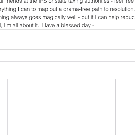
 friends at the IRS or state taxing authorities - feel free t
erything I can to map out a drama-free path to resolution.  
ything always goes magically well - but if I can help redu
l, I'm all about it.  Have a blessed day -