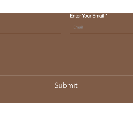
Enter Your Email
Submit