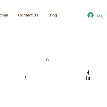
dinal
Contact Us
Blog
Log I