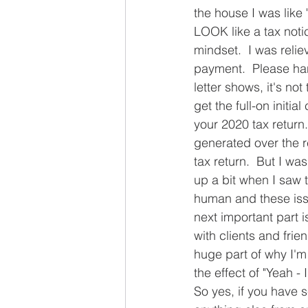
the house I was like 
LOOK like a tax notic
mindset.  I was reli
payment.  Please han
letter shows, it's no
get the full-on initi
your 2020 tax return.
generated over the r
tax return.  But I wa
up a bit when I saw 
human and these issue
next important part is
with clients and frie
huge part of why I'm
the effect of "Yeah - I
So yes, if you have s