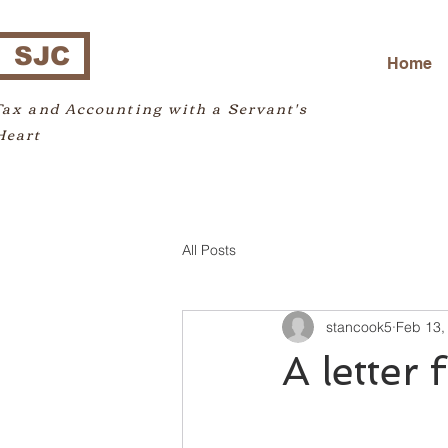
SJC
Home
Tax and Accounting with a Servant's
Heart
All Posts
stancook5
Feb 13,
A letter 