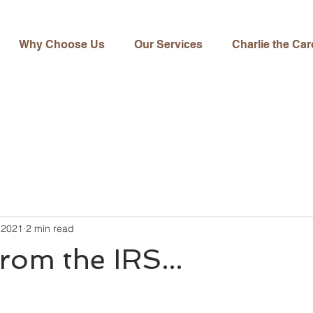
Why Choose Us
Our Services
Charlie the Car
 2021
2 min read
from the IRS...