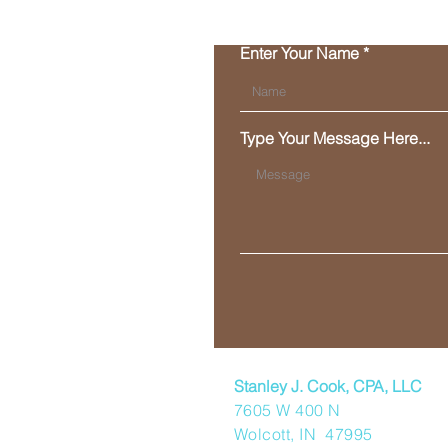
Enter Your Name
Type Your Message Here...
Stanley J. Cook, CPA, LLC
7605 W 400 N
Wolcott, IN 47995