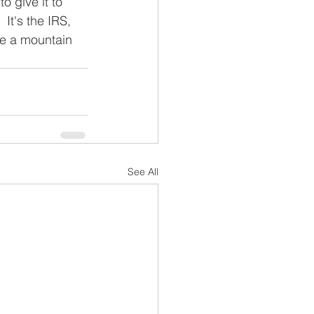
o give it to 
It's the IRS, 
ce a mountain 
See All