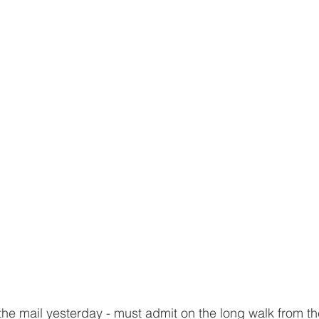
 the mail yesterday - must admit on the long walk from th