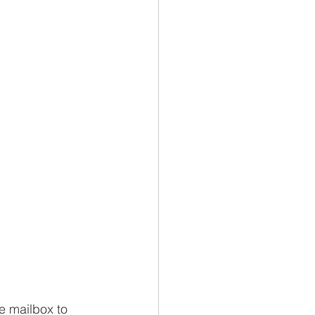
e mailbox to 