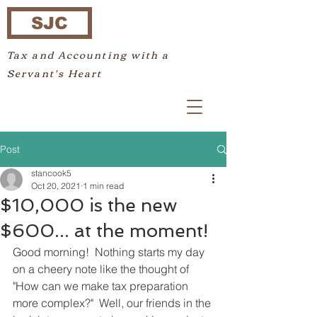
SJC
Tax and Accounting with a
Servant's Heart
Post
stancook5
Oct 20, 2021
1 min read
$10,000 is the new
$600... at the moment!
Good morning!  Nothing starts my day 
on a cheery note like the thought of 
"How can we make tax preparation 
more complex?"  Well, our friends in the 