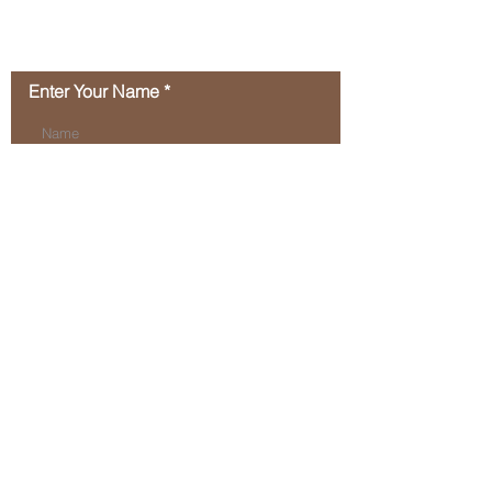
2024!
Contact Us
Enter Your Name
Enter Your Email
Type Your Message Here...
Submit