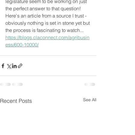
legislature seem to be working on just 
the perfect answer to that question!  
Here's an article from a source I trust - 
obviously nothing is set in stone yet but 
the process is fascinating to watch... 
https://blogs.claconnect.com/agribusin
ess/600-10000/
See All
Recent Posts